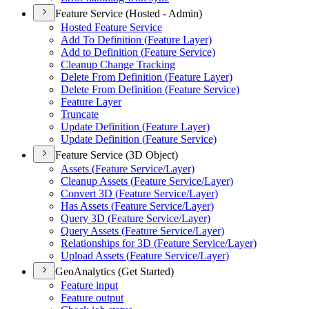
Feature Service (Hosted - Admin)
Hosted Feature Service
Add To Definition (
Feature Layer)
Add to Definition (
Feature Service)
Cleanup Change Tracking
Delete From Definition (
Feature Layer)
Delete From Definition (
Feature Service)
Feature Layer
Truncate
Update Definition (
Feature Layer)
Update Definition (
Feature Service)
Feature Service (3D Object)
Assets (
Feature Service/
Layer)
Cleanup Assets (
Feature Service/
Layer)
Convert 3
D (
Feature Service/
Layer)
Has Assets (
Feature Service/
Layer)
Query 3
D (
Feature Service/
Layer)
Query Assets (
Feature Service/
Layer)
Relationships for 3
D (
Feature Service/
Layer)
Upload Assets (
Feature Service/
Layer)
GeoAnalytics (Get Started)
Feature input
Feature output