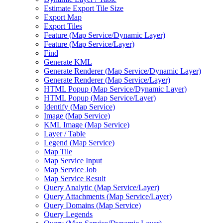
Estimate Export Tile Size
Export Map
Export Tiles
Feature (
Map Service/
Dynamic Layer)
Feature (
Map Service/
Layer)
Find
Generate KML
Generate Renderer (
Map Service/
Dynamic Layer)
Generate Renderer (
Map Service/
Layer)
HTM
L Popup (
Map Service/
Dynamic Layer)
HTM
L Popup (
Map Service/
Layer)
Identify (
Map Service)
Image (
Map Service)
KM
L Image (
Map Service)
Layer / Table
Legend (
Map Service)
Map Tile
Map Service Input
Map Service Job
Map Service Result
Query Analytic (
Map Service/
Layer)
Query Attachments (
Map Service/
Layer)
Query Domains (
Map Service)
Query Legends