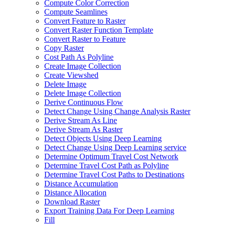
Compute Color Correction
Compute Seamlines
Convert Feature to Raster
Convert Raster Function Template
Convert Raster to Feature
Copy Raster
Cost Path As Polyline
Create Image Collection
Create Viewshed
Delete Image
Delete Image Collection
Derive Continuous Flow
Detect Change Using Change Analysis Raster
Derive Stream As Line
Derive Stream As Raster
Detect Objects Using Deep Learning
Detect Change Using Deep Learning service
Determine Optimum Travel Cost Network
Determine Travel Cost Path as Polyline
Determine Travel Cost Paths to Destinations
Distance Accumulation
Distance Allocation
Download Raster
Export Training Data For Deep Learning
Fill