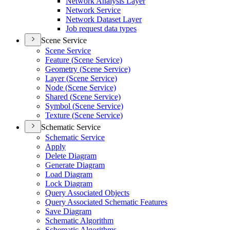
Network Analysis Layer
Network Service
Network Dataset Layer
Job request data types
Scene Service
Scene Service
Feature (
Scene Service)
Geometry (
Scene Service)
Layer (
Scene Service)
Node (
Scene Service)
Shared (
Scene Service)
Symbol (
Scene Service)
Texture (
Scene Service)
Schematic Service
Schematic Service
Apply
Delete Diagram
Generate Diagram
Load Diagram
Lock Diagram
Query Associated Objects
Query Associated Schematic Features
Save Diagram
Schematic Algorithm
Schematic Algorithms