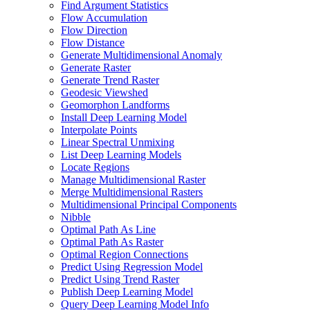
Find Argument Statistics
Flow Accumulation
Flow Direction
Flow Distance
Generate Multidimensional Anomaly
Generate Raster
Generate Trend Raster
Geodesic Viewshed
Geomorphon Landforms
Install Deep Learning Model
Interpolate Points
Linear Spectral Unmixing
List Deep Learning Models
Locate Regions
Manage Multidimensional Raster
Merge Multidimensional Rasters
Multidimensional Principal Components
Nibble
Optimal Path As Line
Optimal Path As Raster
Optimal Region Connections
Predict Using Regression Model
Predict Using Trend Raster
Publish Deep Learning Model
Query Deep Learning Model Info