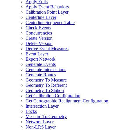
Apply Edits
Apply Event Behaviors
Calibration Point Layer
Centerline Layer
Centerline Sequence Table
Check Events
Concurrencies
Create Version
Delete Version
Derive Event Measures
Event Layer
Export Network
Generate Events
Generate Intersections
Generate Routes
Geometry To Measure
Geometry To Referent
Geometry To Station
Get Calibration Configuration
Get Cartographic Realignment Configuration
Intersection Layer
Locks
Measure To Geometry
Network Layer
Non-
LR
S Layer