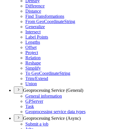
Densify
Difference
Distance
Find Transformations
From Geo
Coordinate
String
Generalize
Intersect
Label Points
Lengths
Offset
Project
Relation
Reshape
Simplify
To Geo
Coordinate
String
Trim/
Extend
Union
Geoprocessing Service (General)
General information
GP
Server
Task
Geoprocessing service data types
Geoprocessing Service (Async)
Submit a job