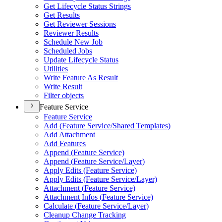
Get Lifecycle Status Strings
Get Results
Get Reviewer Sessions
Reviewer Results
Schedule New Job
Scheduled Jobs
Update Lifecycle Status
Utilities
Write Feature As Result
Write Result
Filter objects
Feature Service
Feature Service
Add (
Feature Service/
Shared Templates)
Add Attachment
Add Features
Append (
Feature Service)
Append (
Feature Service/
Layer)
Apply Edits (
Feature Service)
Apply Edits (
Feature Service/
Layer)
Attachment (
Feature Service)
Attachment Infos (
Feature Service)
Calculate (
Feature Service/
Layer)
Cleanup Change Tracking