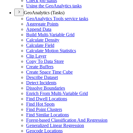
Check job status
Using the Geo
Analytics tasks
GeoAnalytics (Tasks)
Geo
Analytics Tools service tasks
Aggregate Points
Append Data
Build Multi-
Variable Grid
Calculate Density
Calculate Field
Calculate Motion Statistics
Clip Layer
Copy To Data Store
Create Buffers
Create Space Time Cube
Describe Dataset
Detect Incidents
Dissolve Boundaries
Enrich From Multi-
Variable Grid
Find Dwell Locations
Find Hot Spots
Find Point Clusters
Find Similar Locations
Forest-based Classification And Regression
Generalized Linear Regression
Geocode Locations