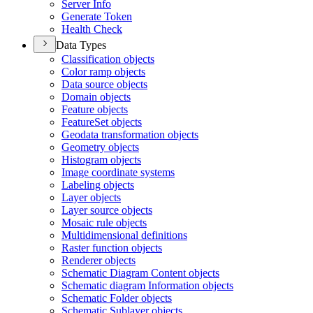
Server Info
Generate Token
Health Check
Data Types
Classification objects
Color ramp objects
Data source objects
Domain objects
Feature objects
Feature
Set objects
Geodata transformation objects
Geometry objects
Histogram objects
Image coordinate systems
Labeling objects
Layer objects
Layer source objects
Mosaic rule objects
Multidimensional definitions
Raster function objects
Renderer objects
Schematic Diagram Content objects
Schematic diagram Information objects
Schematic Folder objects
Schematic Sublayer objects