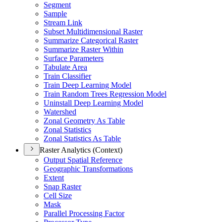
Segment
Sample
Stream Link
Subset Multidimensional Raster
Summarize Categorical Raster
Summarize Raster Within
Surface Parameters
Tabulate Area
Train Classifier
Train Deep Learning Model
Train Random Trees Regression Model
Uninstall Deep Learning Model
Watershed
Zonal Geometry As Table
Zonal Statistics
Zonal Statistics As Table
Raster Analytics (Context)
Output Spatial Reference
Geographic Transformations
Extent
Snap Raster
Cell Size
Mask
Parallel Processing Factor