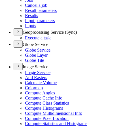
Jobs
Cancel a job
Result parameters
Results
Input parameters
Inputs
Geoprocessing Service (Sync)
Execute a task
Globe Service
Globe Service
Globe Layer
Globe Tile
Image Service
Image Service
Add Rasters
Calculate Volume
Colormap
Compute Angles
Compute Cache Info
Compute Class Statistics
Compute Histograms
Compute Multidimensional Info
Compute Pixel Location
Compute Statistics and Histograms