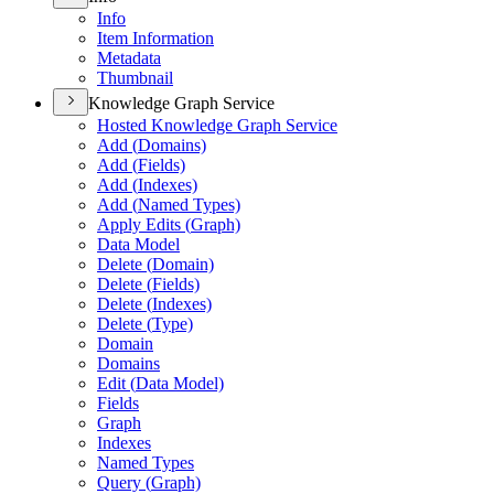
Info
Item Information
Metadata
Thumbnail
Knowledge Graph Service
Hosted Knowledge Graph Service
Add (
Domains)
Add (
Fields)
Add (
Indexes)
Add (
Named Types)
Apply Edits (
Graph)
Data Model
Delete (
Domain)
Delete (
Fields)
Delete (
Indexes)
Delete (
Type)
Domain
Domains
Edit (
Data Model)
Fields
Graph
Indexes
Named Types
Query (
Graph)