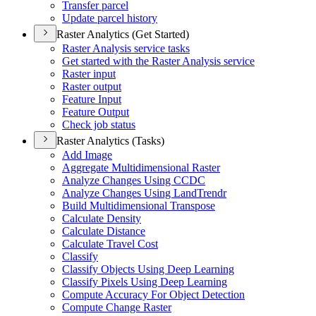
Transfer parcel
Update parcel history
Raster Analytics (Get Started)
Raster Analysis service tasks
Get started with the Raster Analysis service
Raster input
Raster output
Feature Input
Feature Output
Check job status
Raster Analytics (Tasks)
Add Image
Aggregate Multidimensional Raster
Analyze Changes Using CCDC
Analyze Changes Using Land
Trendr
Build Multidimensional Transpose
Calculate Density
Calculate Distance
Calculate Travel Cost
Classify
Classify Objects Using Deep Learning
Classify Pixels Using Deep Learning
Compute Accuracy For Object Detection
Compute Change Raster