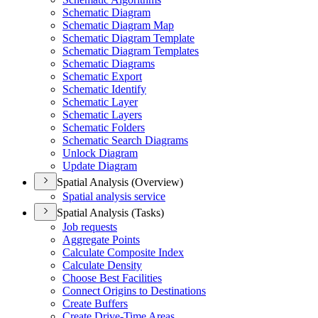
Schematic Diagram
Schematic Diagram Map
Schematic Diagram Template
Schematic Diagram Templates
Schematic Diagrams
Schematic Export
Schematic Identify
Schematic Layer
Schematic Layers
Schematic Folders
Schematic Search Diagrams
Unlock Diagram
Update Diagram
Spatial Analysis (Overview)
Spatial analysis service
Spatial Analysis (Tasks)
Job requests
Aggregate Points
Calculate Composite Index
Calculate Density
Choose Best Facilities
Connect Origins to Destinations
Create Buffers
Create Drive-
Time Areas