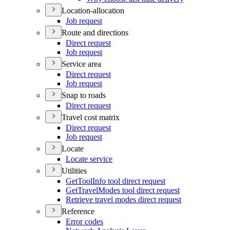
Location-allocation
Job request
Route and directions
Direct request
Job request
Service area
Direct request
Job request
Snap to roads
Direct request
Travel cost matrix
Direct request
Job request
Locate
Locate service
Utilities
Get
Tool
Info tool direct request
Get
Travel
Modes tool direct request
Retrieve travel modes direct request
Reference
Error codes