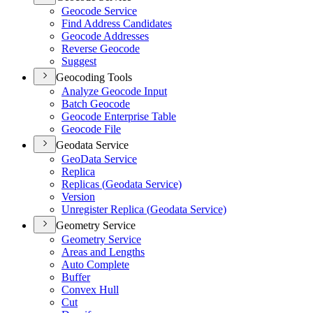
Geocode Service
Find Address Candidates
Geocode Addresses
Reverse Geocode
Suggest
Geocoding Tools
Analyze Geocode Input
Batch Geocode
Geocode Enterprise Table
Geocode File
Geodata Service
Geo
Data Service
Replica
Replicas (
Geodata Service)
Version
Unregister Replica (
Geodata Service)
Geometry Service
Geometry Service
Areas and Lengths
Auto Complete
Buffer
Convex Hull
Cut