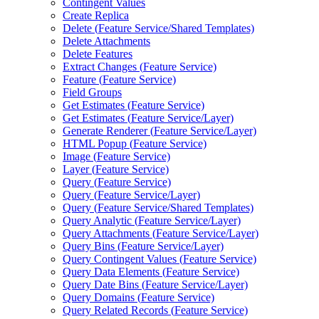
Contingent Values
Create Replica
Delete (
Feature Service/
Shared Templates)
Delete Attachments
Delete Features
Extract Changes (
Feature Service)
Feature (
Feature Service)
Field Groups
Get Estimates (
Feature Service)
Get Estimates (
Feature Service/
Layer)
Generate Renderer (
Feature Service/
Layer)
HTM
L Popup (
Feature Service)
Image (
Feature Service)
Layer (
Feature Service)
Query (
Feature Service)
Query (
Feature Service/
Layer)
Query (
Feature Service/
Shared Templates)
Query Analytic (
Feature Service/
Layer)
Query Attachments (
Feature Service/
Layer)
Query Bins (
Feature Service/
Layer)
Query Contingent Values (
Feature Service)
Query Data Elements (
Feature Service)
Query Date Bins (
Feature Service/
Layer)
Query Domains (
Feature Service)
Query Related Records (
Feature Service)