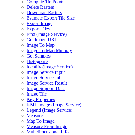
Compute Tie Points
Delete Rasters
Download Rasters
Estimate Export Tile Size
Export Image
Export Tiles
Find (
Image Service)
Get Image URL
Image To Map
Image To Map Multiray
Get Samples
Histograms
Identify (
Image Service)
Image Service Input
Image Service Job
Image Service Result
Image Support Data
Image Tile
Key Properties
KM
L Image (
Image Service)
Legend (
Image Service)
Measure
Map To Image
Measure From Image
Multidimensional Info