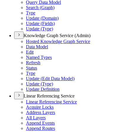
Query Data Model
Search (
Graph)
Type
Update (
Domain)
Update (
Fields)
Update (
Type)
Knowledge Graph Service (Admin)
Hosted Knowledge Graph Service
Data Model
Edit
Named Types
Refresh
Status
Type
Update (
Edit Data Model)
Update (
Type)
Update Definition
Linear Referencing Service
Linear Referencing Service
Acquire Locks
Address Layers
All Layers
Append Events
Append Routes