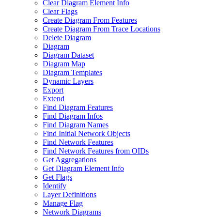
Clear Diagram Element Info
Clear Flags
Create Diagram From Features
Create Diagram From Trace Locations
Delete Diagram
Diagram
Diagram Dataset
Diagram Map
Diagram Templates
Dynamic Layers
Export
Extend
Find Diagram Features
Find Diagram Infos
Find Diagram Names
Find Initial Network Objects
Find Network Features
Find Network Features from OI
Ds
Get Aggregations
Get Diagram Element Info
Get Flags
Identify
Layer Definitions
Manage Flag
Network Diagrams