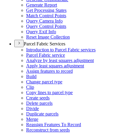
Generate Report
Get Processing States
Match Control Points
Query Camera Info
Query Control Points
Query Exif Info
Reset Image Collection
Parcel Fabric Services
Introduction to Parcel Fabric services
Parcel Fabric service
Analyze by least squares adjustment
Apply least squares adjustment
Assign features to record
Build
Change parcel type
Clip
Copy lines to parcel type
Create seeds
Delete parcels
Divide
Duplicate parcels
Merge
Reassign Features To Record
Reconstruct from seeds