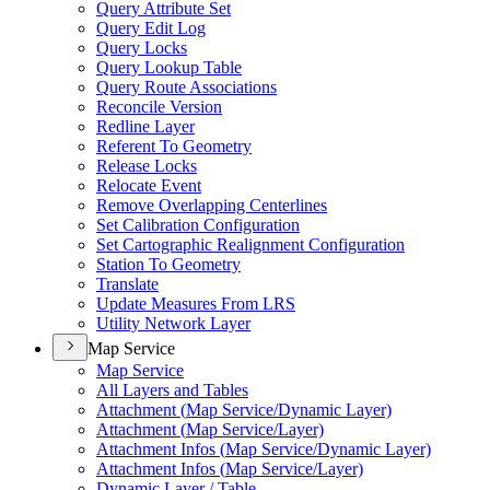
Query Attribute Set
Query Edit Log
Query Locks
Query Lookup Table
Query Route Associations
Reconcile Version
Redline Layer
Referent To Geometry
Release Locks
Relocate Event
Remove Overlapping Centerlines
Set Calibration Configuration
Set Cartographic Realignment Configuration
Station To Geometry
Translate
Update Measures From LRS
Utility Network Layer
Map Service
Map Service
All Layers and Tables
Attachment (
Map Service/
Dynamic Layer)
Attachment (
Map Service/
Layer)
Attachment Infos (
Map Service/
Dynamic Layer)
Attachment Infos (
Map Service/
Layer)
Dynamic Layer / Table