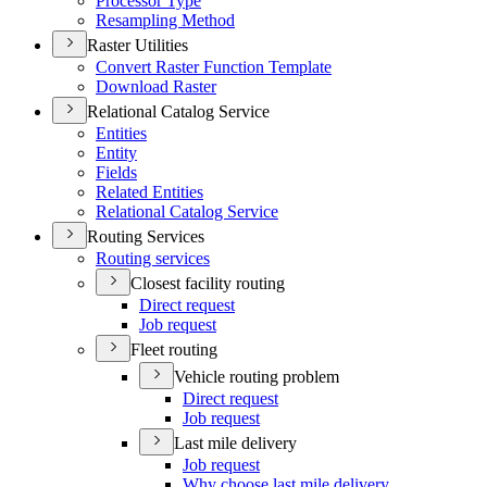
Processor Type
Resampling Method
Raster Utilities
Convert Raster Function Template
Download Raster
Relational Catalog Service
Entities
Entity
Fields
Related Entities
Relational Catalog Service
Routing Services
Routing services
Closest facility routing
Direct request
Job request
Fleet routing
Vehicle routing problem
Direct request
Job request
Last mile delivery
Job request
Why choose last mile delivery