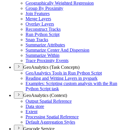
Geographically Weighted Regression
Group By Proximity
Join Features
Merge Layers
Overlay Layers
Reconstruct Tracks
Run Python Script
Snap Tracks
Summarize Attributes
Summarize Center And Dispersion
Summarize Within
Trace Proximity Events
GeoAnalytics (Task Concepts)
Geo
Analytics Tools in Run Python Script
Reading and Writing Layers in pyspark
Examples
: Scripting custom analysis with the Run
Python Script task
GeoAnalytics (Context)
Output Spatial Reference
Data store
Extent
Processing Spatial Reference
Default Aggregation Styles
Geocode Service