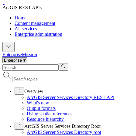
ArcGIS REST APIs
Home
Content management
All services
Enterprise administration
Enterprise
Mission
Overview
ArcGI
S Server Services Directory RES
T API
What's new
Output formats
Using spatial references
Resource hierarchy
ArcGIS Server Services Directory Root
ArcGI
S Server Services Directory root