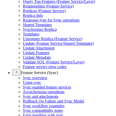
Query Top Features (
Feature Service/
Layer)
Relationships (
Feature Service)
Replicas (
Feature Service)
Replica Info
Response type for Sync operations
Shared Templates
Synchronize Replica
Templates
Unregister Replica (
Feature Service)
Update (
Feature Service/
Shared Templates)
Update Attachment
Update Features
Update Metadata
Validate SQ
L (
Feature Service/
Layer)
Feature service error codes
Feature Service (Sync)
Sync overview
Using sync
Sync-enabled feature services
Asynchronous operations
Sync and attachments
Rollback On Failure and Sync Model
Sync workflow examples
Sync compatibility notes
Error handling with sync