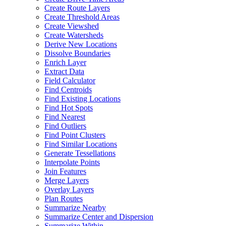
Create Route Layers
Create Threshold Areas
Create Viewshed
Create Watersheds
Derive New Locations
Dissolve Boundaries
Enrich Layer
Extract Data
Field Calculator
Find Centroids
Find Existing Locations
Find Hot Spots
Find Nearest
Find Outliers
Find Point Clusters
Find Similar Locations
Generate Tessellations
Interpolate Points
Join Features
Merge Layers
Overlay Layers
Plan Routes
Summarize Nearby
Summarize Center and Dispersion
Summarize Within