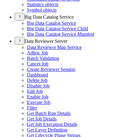
Statistics objects
Symbol objects
Big Data Catalog Service
Big Data Catalog Service
Big Data Catalog Service Child
Big Data Catalog Service Manifest
Data Reviewer Server
Data Reviewer Map Service
Adhoc Job
Batch Validation
Cancel Job
Create Reviewer Session
Dashboard
Delete Job
Disable Job
Edit Job
Enable Job
Execute Job
Filter
Get Batch Run Details
Get Job Details
Get Job Execution Details
Get Layer Definition
Get Lifecycle Phase Strings