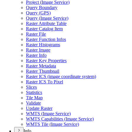
Project (
Image Service)
Query Boundary
Query (
GP
S)
Query (
Image Service)
Raster Attribute Table
Raster Catalog Item
Raster File
Raster Function Infos
Raster Histograms
Raster Image
Raster Info
Raster Key Properties
Raster Metadata
Raster Thumbnail
Raster IC
S (image coordinate system)
Raster IC
S To Pixel
Slices
Statistics
Tile Map
Validate
Update Raster
WMT
S (
Image Service)
WMT
S Capabilities (
Image Service)
WMT
S Tile (
Image Service)
Info