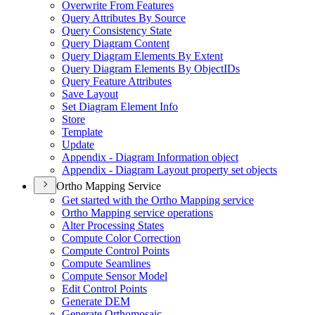
Overwrite From Features
Query Attributes By Source
Query Consistency State
Query Diagram Content
Query Diagram Elements By Extent
Query Diagram Elements By Object
I
Ds
Query Feature Attributes
Save Layout
Set Diagram Element Info
Store
Template
Update
Appendix - Diagram Information object
Appendix - Diagram Layout property set objects
Ortho Mapping Service
Get started with the Ortho Mapping service
Ortho Mapping service operations
Alter Processing States
Compute Color Correction
Compute Control Points
Compute Seamlines
Compute Sensor Model
Edit Control Points
Generate DEM
Generate Orthomosaic