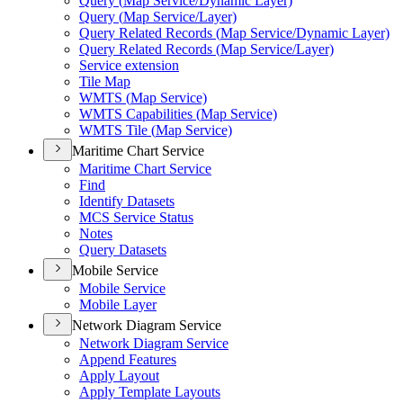
Query (
Map Service/
Dynamic Layer)
Query (
Map Service/
Layer)
Query Related Records (
Map Service/
Dynamic Layer)
Query Related Records (
Map Service/
Layer)
Service extension
Tile Map
WMT
S (
Map Service)
WMT
S Capabilities (
Map Service)
WMT
S Tile (
Map Service)
Maritime Chart Service
Maritime Chart Service
Find
Identify Datasets
MC
S Service Status
Notes
Query Datasets
Mobile Service
Mobile Service
Mobile Layer
Network Diagram Service
Network Diagram Service
Append Features
Apply Layout
Apply Template Layouts