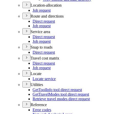
Location-allocation
Job request
Route and directions
Direct request
Job request
Service area
Direct request
Job request
Snap to roads
Direct request
Travel cost matrix
Direct request
Job request
Locate
Locate service
Utilities
Get
Tool
Info tool direct request
Get
Travel
Modes tool direct request
Retrieve travel modes direct request
Reference
Error codes