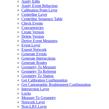
Apply Edits
Apply Event Behaviors
Calibration Point Layer
Centerline Layer
Centerline Sequence Table
Check Events
Concurrencies
Create Version
Delete Version
Derive Event Measures
Event Layer
Export Network
Generate Events
Generate Intersections
Generate Routes
Geometry To Measure
Geometry To Referent
Geometry To Station
Get Calibration Configuration
Get Cartographic Realignment Configuration
Intersection Layer
Locks
Measure To Geometry
Network Layer
Non-
LR
S Layer