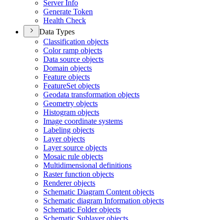
Server Info
Generate Token
Health Check
Data Types
Classification objects
Color ramp objects
Data source objects
Domain objects
Feature objects
Feature
Set objects
Geodata transformation objects
Geometry objects
Histogram objects
Image coordinate systems
Labeling objects
Layer objects
Layer source objects
Mosaic rule objects
Multidimensional definitions
Raster function objects
Renderer objects
Schematic Diagram Content objects
Schematic diagram Information objects
Schematic Folder objects
Schematic Sublayer objects