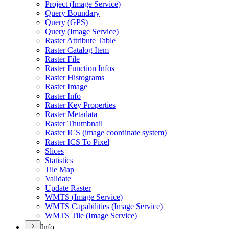
Project (
Image Service)
Query Boundary
Query (
GP
S)
Query (
Image Service)
Raster Attribute Table
Raster Catalog Item
Raster File
Raster Function Infos
Raster Histograms
Raster Image
Raster Info
Raster Key Properties
Raster Metadata
Raster Thumbnail
Raster IC
S (image coordinate system)
Raster IC
S To Pixel
Slices
Statistics
Tile Map
Validate
Update Raster
WMT
S (
Image Service)
WMT
S Capabilities (
Image Service)
WMT
S Tile (
Image Service)
Info