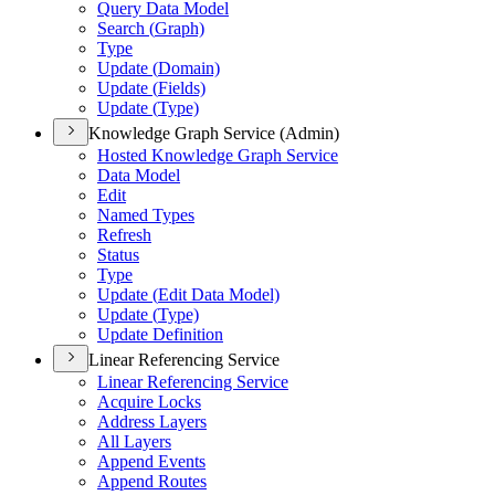
Query Data Model
Search (
Graph)
Type
Update (
Domain)
Update (
Fields)
Update (
Type)
Knowledge Graph Service (Admin)
Hosted Knowledge Graph Service
Data Model
Edit
Named Types
Refresh
Status
Type
Update (
Edit Data Model)
Update (
Type)
Update Definition
Linear Referencing Service
Linear Referencing Service
Acquire Locks
Address Layers
All Layers
Append Events
Append Routes