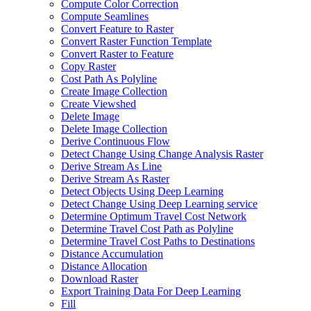
Compute Color Correction
Compute Seamlines
Convert Feature to Raster
Convert Raster Function Template
Convert Raster to Feature
Copy Raster
Cost Path As Polyline
Create Image Collection
Create Viewshed
Delete Image
Delete Image Collection
Derive Continuous Flow
Detect Change Using Change Analysis Raster
Derive Stream As Line
Derive Stream As Raster
Detect Objects Using Deep Learning
Detect Change Using Deep Learning service
Determine Optimum Travel Cost Network
Determine Travel Cost Path as Polyline
Determine Travel Cost Paths to Destinations
Distance Accumulation
Distance Allocation
Download Raster
Export Training Data For Deep Learning
Fill