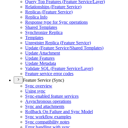
Query Top Features (
Feature Service/
Layer)
Relationships (
Feature Service)
Replicas (
Feature Service)
Replica Info
Response type for Sync operations
Shared Templates
Synchronize Replica
Templates
Unregister Replica (
Feature Service)
Update (
Feature Service/
Shared Templates)
Update Attachment
Update Features
Update Metadata
Validate SQ
L (
Feature Service/
Layer)
Feature service error codes
Feature Service (Sync)
Sync overview
Using sync
Sync-enabled feature services
Asynchronous operations
Sync and attachments
Rollback On Failure and Sync Model
Sync workflow examples
Sync compatibility notes
Error handling with sync