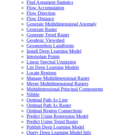
Find Argument Statistics
Flow Accumulation
Flow Direction
Flow Distance
Generate Multidimensional Anomaly
Generate Raster
Generate Trend Raster
Geodesic Viewshed
Geomorphon Landforms
Install Deep Learning Model
Interpolate Points
Linear Spectral Unmixing
List Deep Learning Models
Locate Regions
Manage Multidimensional Raster
Merge Multidimensional Rasters
Multidimensional Principal Components
Nibble
Optimal Path As Line
Optimal Path As Raster
Optimal Region Connections
Predict Using Regression Model
Predict Using Trend Raster
Publish Deep Learning Model
Query Deep Learning Model Info