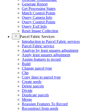
Generate Report
Get Processing States
Match Control Points
Query Camera Info
Query Control Points
Query Exif Info
Reset Image Collection
Parcel Fabric Services
Introduction to Parcel Fabric services
Parcel Fabric service
Analyze by least squares adjustment
Apply least squares adjustment
Assign features to record
Build
Change parcel type
Clip
Copy lines to parcel type
Create seeds
Delete parcels
Divide
Duplicate parcels
Merge
Reassign Features To Record
Reconstruct from seeds