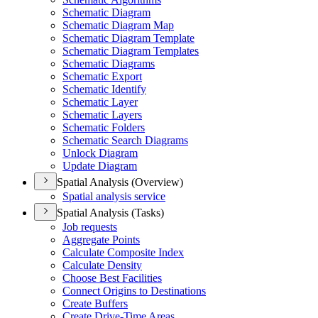
Schematic Diagram
Schematic Diagram Map
Schematic Diagram Template
Schematic Diagram Templates
Schematic Diagrams
Schematic Export
Schematic Identify
Schematic Layer
Schematic Layers
Schematic Folders
Schematic Search Diagrams
Unlock Diagram
Update Diagram
Spatial Analysis (Overview)
Spatial analysis service
Spatial Analysis (Tasks)
Job requests
Aggregate Points
Calculate Composite Index
Calculate Density
Choose Best Facilities
Connect Origins to Destinations
Create Buffers
Create Drive-
Time Areas