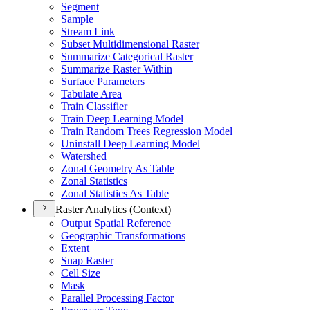
Segment
Sample
Stream Link
Subset Multidimensional Raster
Summarize Categorical Raster
Summarize Raster Within
Surface Parameters
Tabulate Area
Train Classifier
Train Deep Learning Model
Train Random Trees Regression Model
Uninstall Deep Learning Model
Watershed
Zonal Geometry As Table
Zonal Statistics
Zonal Statistics As Table
Raster Analytics (Context)
Output Spatial Reference
Geographic Transformations
Extent
Snap Raster
Cell Size
Mask
Parallel Processing Factor