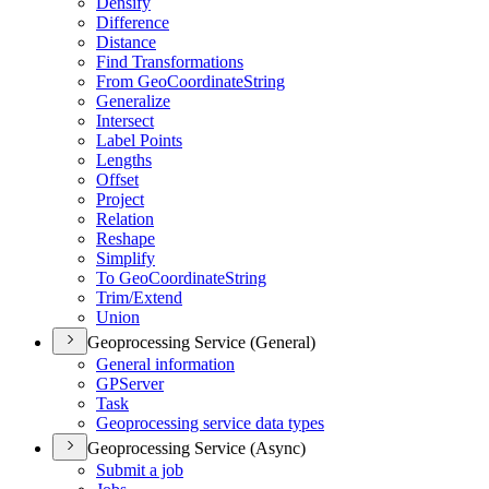
Densify
Difference
Distance
Find Transformations
From Geo
Coordinate
String
Generalize
Intersect
Label Points
Lengths
Offset
Project
Relation
Reshape
Simplify
To Geo
Coordinate
String
Trim/
Extend
Union
Geoprocessing Service (General)
General information
GP
Server
Task
Geoprocessing service data types
Geoprocessing Service (Async)
Submit a job