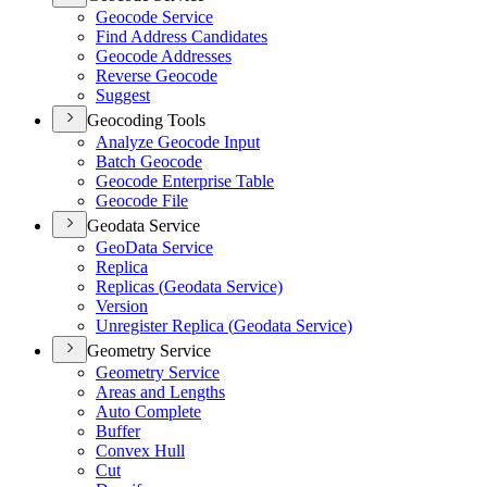
Geocode Service
Find Address Candidates
Geocode Addresses
Reverse Geocode
Suggest
Geocoding Tools
Analyze Geocode Input
Batch Geocode
Geocode Enterprise Table
Geocode File
Geodata Service
Geo
Data Service
Replica
Replicas (
Geodata Service)
Version
Unregister Replica (
Geodata Service)
Geometry Service
Geometry Service
Areas and Lengths
Auto Complete
Buffer
Convex Hull
Cut