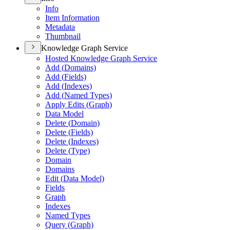
Info
Item Information
Metadata
Thumbnail
Knowledge Graph Service
Hosted Knowledge Graph Service
Add (
Domains)
Add (
Fields)
Add (
Indexes)
Add (
Named Types)
Apply Edits (
Graph)
Data Model
Delete (
Domain)
Delete (
Fields)
Delete (
Indexes)
Delete (
Type)
Domain
Domains
Edit (
Data Model)
Fields
Graph
Indexes
Named Types
Query (
Graph)