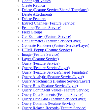
Contingent Values
Create Replica
Delete (
Feature Service/
Shared Templates)
Delete Attachments
Delete Features
Extract Changes (
Feature Service)
Feature (
Feature Service)
Field Groups
Get Estimates (
Feature Service)
Get Estimates (
Feature Service/
Layer)
Generate Renderer (
Feature Service/
Layer)
HTM
L Popup (
Feature Service)
Image (
Feature Service)
Layer (
Feature Service)
Query (
Feature Service)
Query (
Feature Service/
Layer)
Query (
Feature Service/
Shared Templates)
Query Analytic (
Feature Service/
Layer)
Query Attachments (
Feature Service/
Layer)
Query Bins (
Feature Service/
Layer)
Query Contingent Values (
Feature Service)
Query Data Elements (
Feature Service)
Query Date Bins (
Feature Service/
Layer)
Query Domains (
Feature Service)
Query Related Records (
Feature Service)