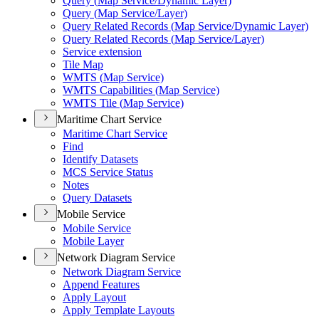
Query (
Map Service/
Dynamic Layer)
Query (
Map Service/
Layer)
Query Related Records (
Map Service/
Dynamic Layer)
Query Related Records (
Map Service/
Layer)
Service extension
Tile Map
WMT
S (
Map Service)
WMT
S Capabilities (
Map Service)
WMT
S Tile (
Map Service)
Maritime Chart Service
Maritime Chart Service
Find
Identify Datasets
MC
S Service Status
Notes
Query Datasets
Mobile Service
Mobile Service
Mobile Layer
Network Diagram Service
Network Diagram Service
Append Features
Apply Layout
Apply Template Layouts