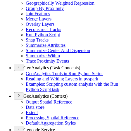
Geographically Weighted Regression
Group By Proximity
Join Features
Merge Layers
Overlay Layers
Reconstruct Tracks
Run Python Script
Snap Tracks
Summarize Attributes
Summarize Center And Dispersion
Summarize Within
Trace Proximity Events
GeoAnalytics (Task Concepts)
Geo
Analytics Tools in Run Python Script
Reading and Writing Layers in pyspark
Examples
: Scripting custom analysis with the Run
Python Script task
GeoAnalytics (Context)
Output Spatial Reference
Data store
Extent
Processing Spatial Reference
Default Aggregation Styles
Geocode Service