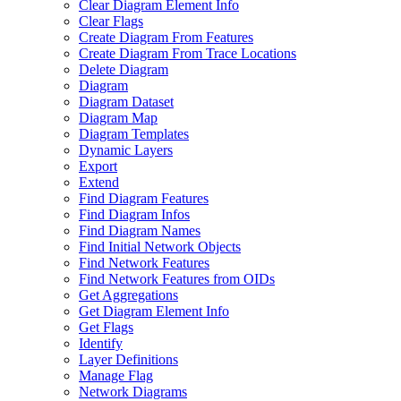
Clear Diagram Element Info
Clear Flags
Create Diagram From Features
Create Diagram From Trace Locations
Delete Diagram
Diagram
Diagram Dataset
Diagram Map
Diagram Templates
Dynamic Layers
Export
Extend
Find Diagram Features
Find Diagram Infos
Find Diagram Names
Find Initial Network Objects
Find Network Features
Find Network Features from OI
Ds
Get Aggregations
Get Diagram Element Info
Get Flags
Identify
Layer Definitions
Manage Flag
Network Diagrams