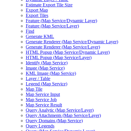
Estimate Export Tile Size
Export Map
Export Tiles
Feature (
Map Service/
Dynamic Layer)
Feature (
Map Service/
Layer)
Find
Generate KML
Generate Renderer (
Map Service/
Dynamic Layer)
Generate Renderer (
Map Service/
Layer)
HTM
L Popup (
Map Service/
Dynamic Layer)
HTM
L Popup (
Map Service/
Layer)
Identify (
Map Service)
Image (
Map Service)
KM
L Image (
Map Service)
Layer / Table
Legend (
Map Service)
Map Tile
Map Service Input
Map Service Job
Map Service Result
Query Analytic (
Map Service/
Layer)
Query Attachments (
Map Service/
Layer)
Query Domains (
Map Service)
Query Legends