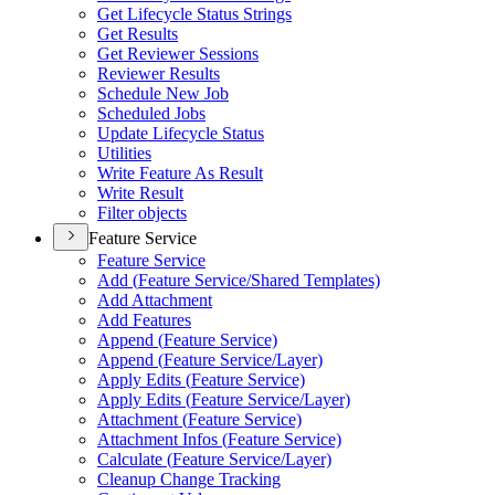
Get Lifecycle Status Strings
Get Results
Get Reviewer Sessions
Reviewer Results
Schedule New Job
Scheduled Jobs
Update Lifecycle Status
Utilities
Write Feature As Result
Write Result
Filter objects
Feature Service
Feature Service
Add (
Feature Service/
Shared Templates)
Add Attachment
Add Features
Append (
Feature Service)
Append (
Feature Service/
Layer)
Apply Edits (
Feature Service)
Apply Edits (
Feature Service/
Layer)
Attachment (
Feature Service)
Attachment Infos (
Feature Service)
Calculate (
Feature Service/
Layer)
Cleanup Change Tracking