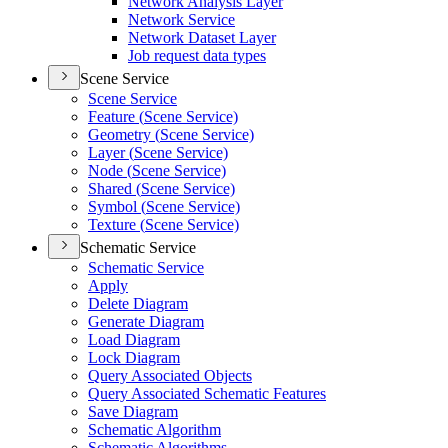
Network Analysis Layer
Network Service
Network Dataset Layer
Job request data types
Scene Service
Scene Service
Feature (
Scene Service)
Geometry (
Scene Service)
Layer (
Scene Service)
Node (
Scene Service)
Shared (
Scene Service)
Symbol (
Scene Service)
Texture (
Scene Service)
Schematic Service
Schematic Service
Apply
Delete Diagram
Generate Diagram
Load Diagram
Lock Diagram
Query Associated Objects
Query Associated Schematic Features
Save Diagram
Schematic Algorithm
Schematic Algorithms