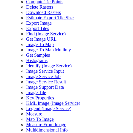
Compute Tie Points
Delete Rasters
Download Rasters
Estimate Export Tile Size
Export Image
Export Tiles
Find (
Image Service)
Get Image URL
Image To Map
Image To Map Multiray
Get Samples
Histograms
Identify (
Image Service)
Image Service Input
Image Service Job
Image Service Result
Image Support Data
Image Tile
Key Properties
KM
L Image (
Image Service)
Legend (
Image Service)
Measure
Map To Image
Measure From Image
Multidimensional Info