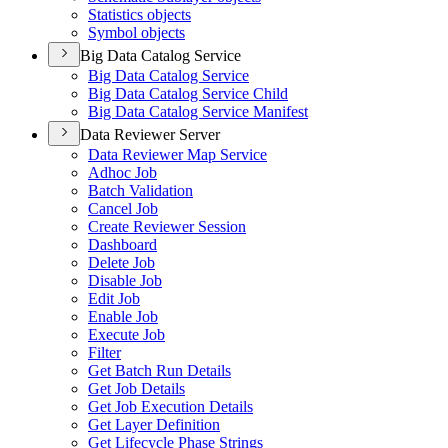
Statistics objects
Symbol objects
Big Data Catalog Service
Big Data Catalog Service
Big Data Catalog Service Child
Big Data Catalog Service Manifest
Data Reviewer Server
Data Reviewer Map Service
Adhoc Job
Batch Validation
Cancel Job
Create Reviewer Session
Dashboard
Delete Job
Disable Job
Edit Job
Enable Job
Execute Job
Filter
Get Batch Run Details
Get Job Details
Get Job Execution Details
Get Layer Definition
Get Lifecycle Phase Strings