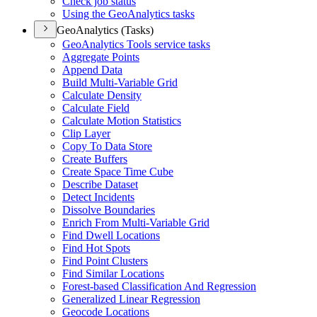
Check job status
Using the Geo
Analytics tasks
GeoAnalytics (Tasks)
Geo
Analytics Tools service tasks
Aggregate Points
Append Data
Build Multi-
Variable Grid
Calculate Density
Calculate Field
Calculate Motion Statistics
Clip Layer
Copy To Data Store
Create Buffers
Create Space Time Cube
Describe Dataset
Detect Incidents
Dissolve Boundaries
Enrich From Multi-
Variable Grid
Find Dwell Locations
Find Hot Spots
Find Point Clusters
Find Similar Locations
Forest-based Classification And Regression
Generalized Linear Regression
Geocode Locations