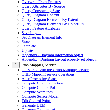
Overwrite From Features
Query Attributes By Source
Query Consistency State
Query Diagram Content
Query Diagram Elements By Extent
Query Diagram Elements By Object
I
Ds
Query Feature Attributes
Save Layout
Set Diagram Element Info
Store
Template
Update
Appendix - Diagram Information object
Appendix - Diagram Layout property set objects
Ortho Mapping Service
Get started with the Ortho Mapping service
Ortho Mapping service operations
Alter Processing States
Compute Color Correction
Compute Control Points
Compute Seamlines
Compute Sensor Model
Edit Control Points
Generate DEM
Generate Orthomosaic