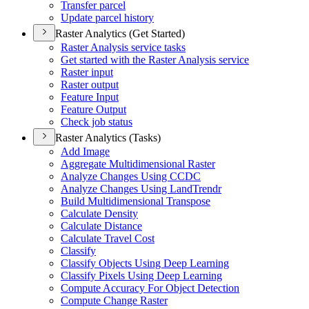
Transfer parcel
Update parcel history
Raster Analytics (Get Started)
Raster Analysis service tasks
Get started with the Raster Analysis service
Raster input
Raster output
Feature Input
Feature Output
Check job status
Raster Analytics (Tasks)
Add Image
Aggregate Multidimensional Raster
Analyze Changes Using CCDC
Analyze Changes Using Land
Trendr
Build Multidimensional Transpose
Calculate Density
Calculate Distance
Calculate Travel Cost
Classify
Classify Objects Using Deep Learning
Classify Pixels Using Deep Learning
Compute Accuracy For Object Detection
Compute Change Raster