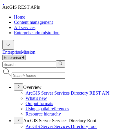
ArcGIS REST APIs
Home
Content management
All services
Enterprise administration
Enterprise
Mission
Overview
ArcGI
S Server Services Directory RES
T API
What's new
Output formats
Using spatial references
Resource hierarchy
ArcGIS Server Services Directory Root
ArcGI
S Server Services Directory root