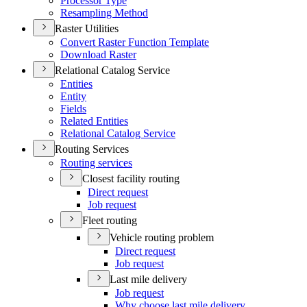
Processor Type
Resampling Method
Raster Utilities
Convert Raster Function Template
Download Raster
Relational Catalog Service
Entities
Entity
Fields
Related Entities
Relational Catalog Service
Routing Services
Routing services
Closest facility routing
Direct request
Job request
Fleet routing
Vehicle routing problem
Direct request
Job request
Last mile delivery
Job request
Why choose last mile delivery