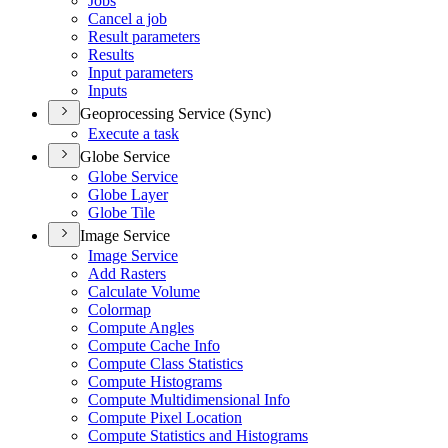
Jobs
Cancel a job
Result parameters
Results
Input parameters
Inputs
Geoprocessing Service (Sync)
Execute a task
Globe Service
Globe Service
Globe Layer
Globe Tile
Image Service
Image Service
Add Rasters
Calculate Volume
Colormap
Compute Angles
Compute Cache Info
Compute Class Statistics
Compute Histograms
Compute Multidimensional Info
Compute Pixel Location
Compute Statistics and Histograms