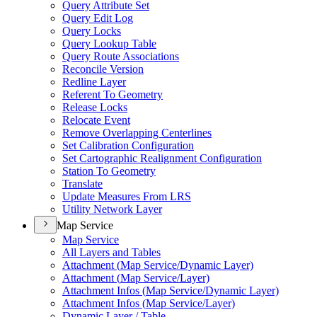
Query Attribute Set
Query Edit Log
Query Locks
Query Lookup Table
Query Route Associations
Reconcile Version
Redline Layer
Referent To Geometry
Release Locks
Relocate Event
Remove Overlapping Centerlines
Set Calibration Configuration
Set Cartographic Realignment Configuration
Station To Geometry
Translate
Update Measures From LRS
Utility Network Layer
Map Service
Map Service
All Layers and Tables
Attachment (
Map Service/
Dynamic Layer)
Attachment (
Map Service/
Layer)
Attachment Infos (
Map Service/
Dynamic Layer)
Attachment Infos (
Map Service/
Layer)
Dynamic Layer / Table