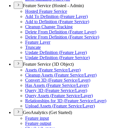
Feature Service (Hosted - Admin)
Hosted Feature Service
Add To Definition (
Feature Layer)
Add to Definition (
Feature Service)
Cleanup Change Tracking
Delete From Definition (
Feature Layer)
Delete From Definition (
Feature Service)
Feature Layer
Truncate
Update Definition (
Feature Layer)
Update Definition (
Feature Service)
Feature Service (3D Object)
Assets (
Feature Service/
Layer)
Cleanup Assets (
Feature Service/
Layer)
Convert 3
D (
Feature Service/
Layer)
Has Assets (
Feature Service/
Layer)
Query 3
D (
Feature Service/
Layer)
Query Assets (
Feature Service/
Layer)
Relationships for 3
D (
Feature Service/
Layer)
Upload Assets (
Feature Service/
Layer)
GeoAnalytics (Get Started)
Feature input
Feature output