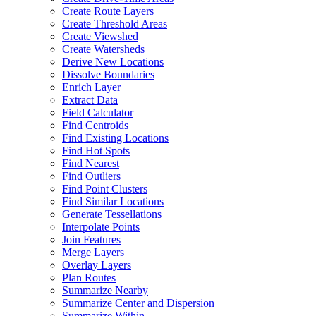
Create Route Layers
Create Threshold Areas
Create Viewshed
Create Watersheds
Derive New Locations
Dissolve Boundaries
Enrich Layer
Extract Data
Field Calculator
Find Centroids
Find Existing Locations
Find Hot Spots
Find Nearest
Find Outliers
Find Point Clusters
Find Similar Locations
Generate Tessellations
Interpolate Points
Join Features
Merge Layers
Overlay Layers
Plan Routes
Summarize Nearby
Summarize Center and Dispersion
Summarize Within