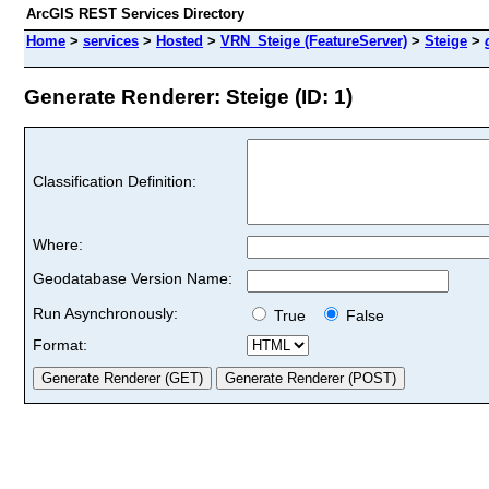
ArcGIS REST Services Directory
Home
>
services
>
Hosted
>
VRN_Steige (FeatureServer)
>
Steige
>
Generate Renderer: Steige (ID: 1)
Classification Definition:
Where:
Geodatabase Version Name:
Run Asynchronously:
True
False
Format: