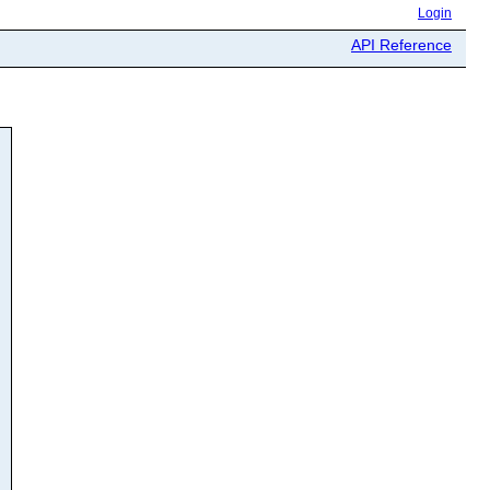
Login
API Reference