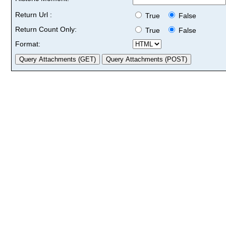
Return Url :
True
False
Return Count Only:
True
False
Format: