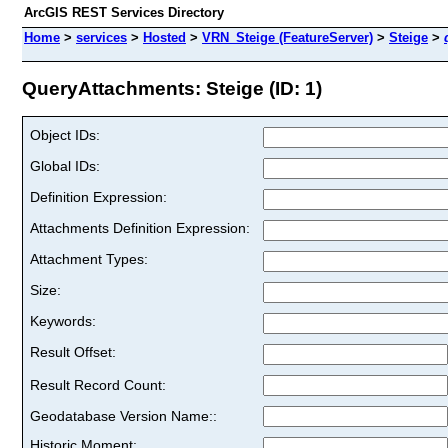
ArcGIS REST Services Directory
Home
>
services
>
Hosted
>
VRN_Steige (FeatureServer)
>
Steige
>
QueryAttachments: Steige (ID: 1)
Object IDs:
Global IDs:
Definition Expression:
Attachments Definition Expression:
Attachment Types:
Size:
Keywords:
Result Offset:
Result Record Count:
Geodatabase Version Name::
Historic Moment: