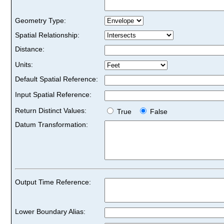
Geometry Type:
Spatial Relationship:
Distance:
Units:
Default Spatial Reference:
Input Spatial Reference:
Return Distinct Values:
True
False
Datum Transformation:
Output Time Reference:
Lower Boundary Alias: