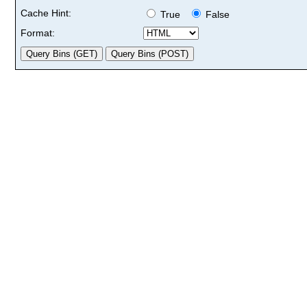
Cache Hint:
True
False
Format: