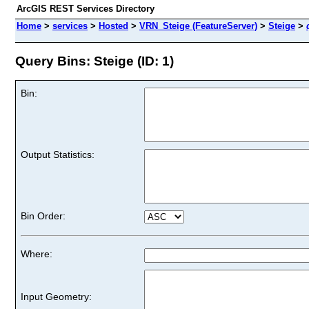
ArcGIS REST Services Directory
Home
>
services
>
Hosted
>
VRN_Steige (FeatureServer)
>
Steige
>
Query Bins: Steige (ID: 1)
Bin:
Output Statistics:
Bin Order:
Where:
Input Geometry: