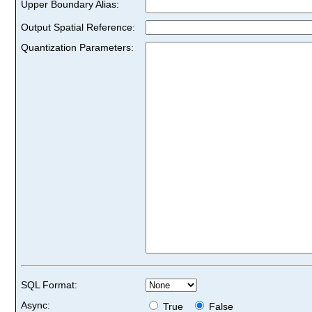
Upper Boundary Alias:
Output Spatial Reference:
Quantization Parameters:
SQL Format:
Async:
True
False