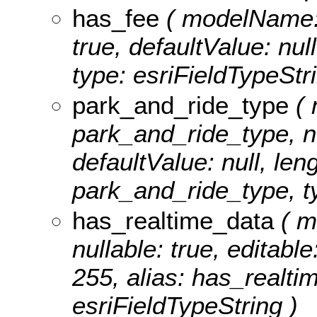
has_fee
( modelName: h
true, defaultValue: nul
type: esriFieldTypeStri
park_and_ride_type
( 
park_and_ride_type, nul
defaultValue: null, leng
park_and_ride_type, ty
has_realtime_data
( m
nullable: true, editable
255, alias: has_realti
esriFieldTypeString )