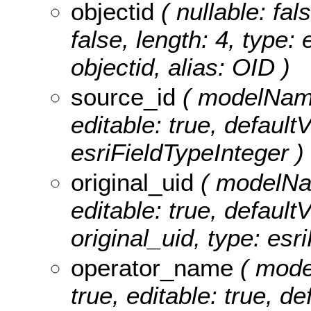
objectid
( nullable: fal
false, length: 4, type
objectid, alias: OID )
source_id
( modelName:
editable: true, defaultV
esriFieldTypeInteger )
original_uid
( modelName
editable: true, defaultV
original_uid, type: esr
operator_name
( mode
true, editable: true, de