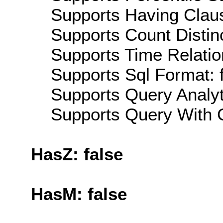
Supports Having Claus
Supports Count Distinc
Supports Time Relation
Supports Sql Format: 
Supports Query Analyti
Supports Query With C
HasZ: false
HasM: false