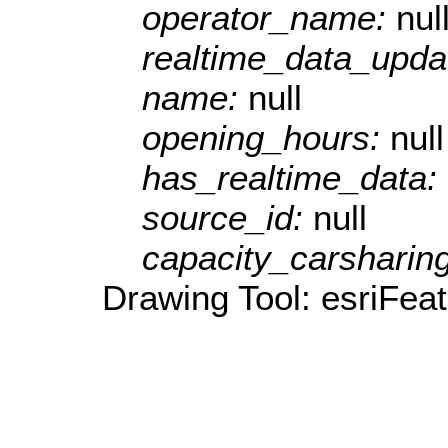
operator_name:
nul
realtime_data_upda
name:
null
opening_hours:
null
has_realtime_data:
source_id:
null
capacity_carsharin
Drawing Tool: esriFeat