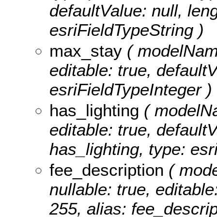
defaultValue: null, leng
esriFieldTypeString )
max_stay
( modelName:
editable: true, default
esriFieldTypeInteger )
has_lighting
( modelNam
editable: true, defaultV
has_lighting, type: esr
fee_description
( mode
nullable: true, editable
255, alias: fee_descrip