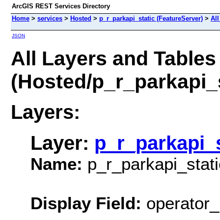
ArcGIS REST Services Directory
Home
>
services
>
Hosted
>
p_r_parkapi_static (FeatureServer)
>
All
JSON
All Layers and Tables
(Hosted/p_r_parkapi_s
Layers:
Layer:
p_r_parkapi_s
Name:
p_r_parkapi_stati
Display Field:
operator