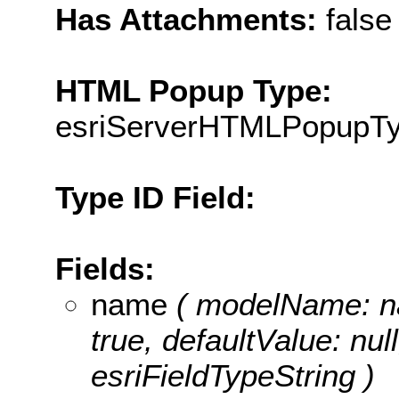
Has Attachments:
false
HTML Popup Type:
esriServerHTMLPopupT
Type ID Field:
Fields:
name
( modelName: nam
true, defaultValue: nul
esriFieldTypeString )