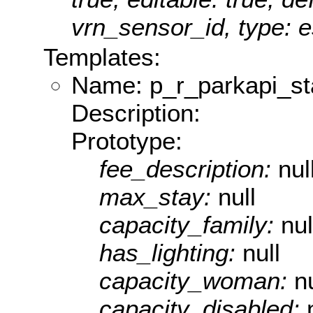
vrn_sensor_id, type: e
Templates:
Name: p_r_parkapi_st
Description:
Prototype:
fee_description:
nul
max_stay:
null
capacity_family:
nul
has_lighting:
null
capacity_woman:
nu
capacity_disabled: