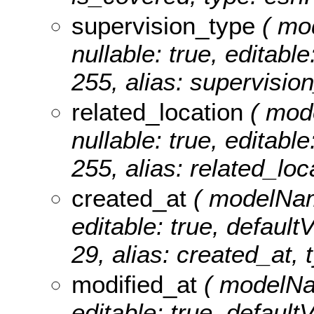
supervision_type
( mo
nullable: true, editable
255, alias: supervision
related_location
( mode
nullable: true, editable
255, alias: related_loc
created_at
( modelName
editable: true, defaultV
29, alias: created_at, 
modified_at
( modelNam
editable: true, defaultV