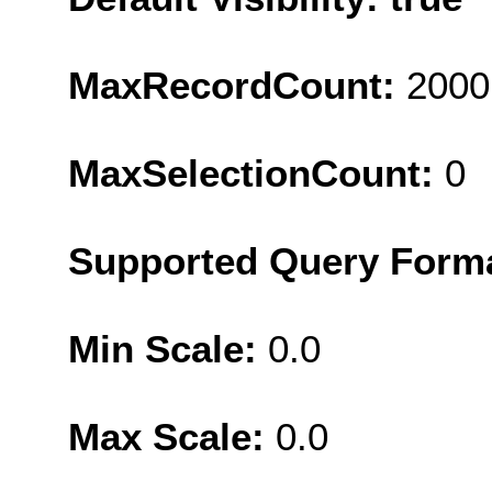
MaxRecordCount:
2000
MaxSelectionCount:
0
Supported Query Form
Min Scale:
0.0
Max Scale:
0.0